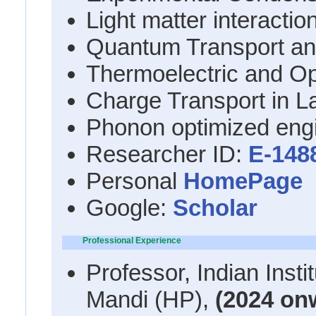
Light matter interacti
Quantum Transport an
Thermoelectric and Op
Charge Transport in L
Phonon optimized engi
Researcher ID:
E-148
Personal
HomePage
Google:
Scholar
Professional Experience
Professor, Indian Inst
Mandi (HP),
(2024 on