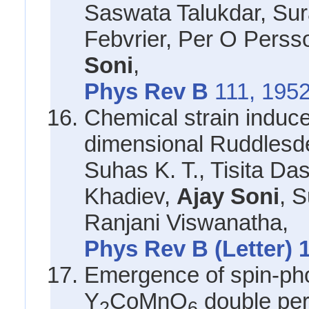
Saswata Talukdar, Sura
Febvrier, Per O Perss
Soni
,
Phys Rev B
111, 1952
Chemical strain induce
dimensional Ruddlesd
Suhas K. T., Tisita Da
Khadiev,
Ajay Soni
, 
Ranjani Viswanatha,
Phys Rev B (Letter) 
Emergence of spin-ph
Y
CoMnO
double per
2
6