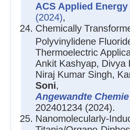
ACS Applied Energy 
(2024)
,
Chemically Transform
Polyvinylidene Fluori
Thermoelectric Applica
Ankit Kashyap, Divya
Niraj Kumar Singh, K
Soni
,
Angewandte Chemi
202401234 (2024).
Nanomolecularly-Induc
Titania/Organo-Diphos