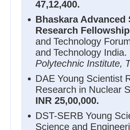
47,12,400.
Bhaskara Advanced 
Research Fellowshi
and Technology Forum
and Technology India.
Polytechnic Institute, 
DAE Young Scientist 
Research in Nuclear S
INR 25,00,000.
DST-SERB Young Scien
Science and Engineer