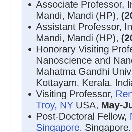
Associate Professor, I
Mandi, Mandi (HP),
(2
Assistant Professor, In
Mandi, Mandi (HP),
(2
Honorary Visiting Prof
Nanoscience and Nan
Mahatma Gandhi Univers
Kottayam, Kerala, Ind
Visiting Professor,
Ren
Troy, NY
USA,
May-Ju
Post-Doctoral Fellow,
Singapore,
Singapore