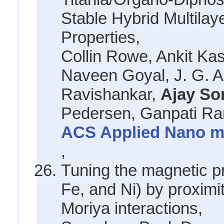
Stable Hybrid Multila
Properties,
Collin Rowe, Ankit K
Naveen Goyal, J. G. A
Ravishankar,
Ajay So
Pedersen, Ganpati R
ACS Applied Nano mat
,
Tuning the magnetic p
Fe, and Ni) by proximi
Moriya interactions,