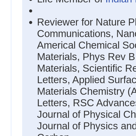
Reviewer for Nature P
Communications, Nano 
Americal Chemical Soc
Materials, Phys Rev B
Materials, Scientific 
Letters, Applied Surfa
Materials Chemistry (
Letters, RSC Advance
Journal of Physical Ch
Journal of Physics an