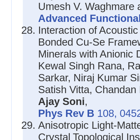
Umesh V. Waghmare a
Advanced Functional
Interaction of Acousti
Bonded Cu-Se Framewo
Minerals with Anionic 
Kewal Singh Rana, R
Sarkar, Niraj Kumar S
Satish Vitta, Chandan
Ajay Soni
,
Phys Rev B
108, 045
Anisotropic Light-Matte
Crystal Topological In