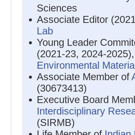
Sciences
Associate Editor (202
Lab
Young Leader Commite
(2021-23, 2024-2025)
Environmental Materia
Associate Member of
(30673413)
Executive Board Mem
Interdisciplinary Rese
(SIRMB)
Life Member of
Indian