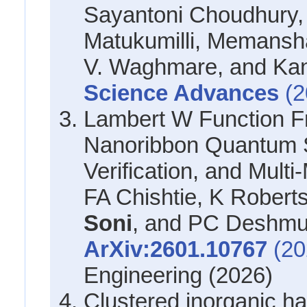
Sayantoni Choudhury,
Matukumilli, Memans
V. Waghmare, and Kan
Science Advances
(2
Lambert W Function F
Nanoribbon Quantum S
Verification, and Multi
FA Chishtie, K Roberts
Soni
, and PC Deshm
ArXiv:2601.10767
(20
Engineering (2026)
Clustered inorganic ha