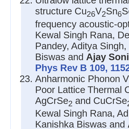
Ultralow lattice therma
structure Cu
V
Sn
S
26
2
6
frequency acoustic-op
Kewal Singh Rana, De
Pandey, Aditya Singh
Biswas and
Ajay Son
Phys Rev B 109, 115
Anharmonic Phonon Vib
Poor Lattice Thermal C
AgCrSe
and CuCrSe
2
Kewal Singh Rana, Adi
Kanishka Biswas and