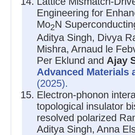
Lattice Mismatch-Drive
Engineering for Enhanc
Mo
N Superconducting
2
Aditya Singh, Divya Ra
Mishra, Arnaud le Feb
Per Eklund and
Ajay 
Advanced Materials 
(2025).
Electron-phonon intera
topological insulator b
resolved polarized R
Aditya Singh, Anna El