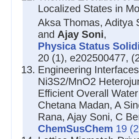
Localized States in 
Aksa Thomas, Aditya 
and
Ajay Soni
,
Physica Status Solid
20 (1), e202500477, (
Engineering Interfaces 
Ni3S2/MnO2 Heterojun
Efficient Overall Water
Chetana Madan, A Sin
Rana, Ajay Soni, C Ber
ChemSusChem
19 (