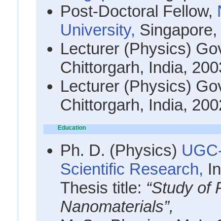
Post-Doctoral Fellow,
University,
Singapore
Lecturer (Physics) Go
Chittorgarh, India, 20
Lecturer (Physics) Go
Chittorgarh, India, 20
Education
Ph. D. (Physics)
UGC-
Scientific Research,
I
Thesis title:
“Study of P
Nanomaterials”,