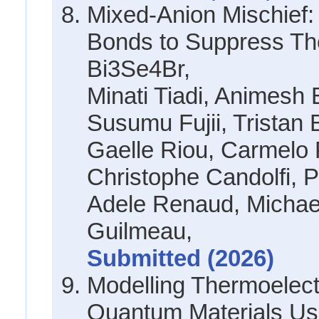
Mixed-Anion Mischief:
Bonds to Suppress Th
Bi3Se4Br,
Minati Tiadi, Animesh
Susumu Fujii, Tristan 
Gaelle Riou, Carmelo 
Christophe Candolfi, P
Adele Renaud, Micha
Guilmeau,
Submitted (2026)
Modelling Thermoelectr
Quantum Materials Us