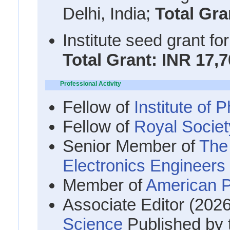
Delhi, India;
Total Gra
Institute seed grant fo
Total Grant: INR 17,7
Professional Activity
Fellow of
Institute of
Fellow of
Royal Societ
Senior Member of
The 
Electronics Engineer
Member of
American P
Associate Editor (202
Science
Published by 