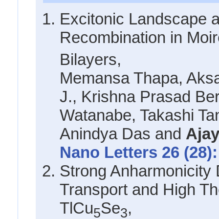
Excitonic Landscape 
Recombination in Moi
Bilayers,
Memansa Thapa, Aksa
J., Krishna Prasad Ber
Watanabe, Takashi Tan
Anindya Das and
Ajay
Nano Letters 26 (28):
Strong Anharmonicity 
Transport and High Th
TlCu
Se
,
5
3