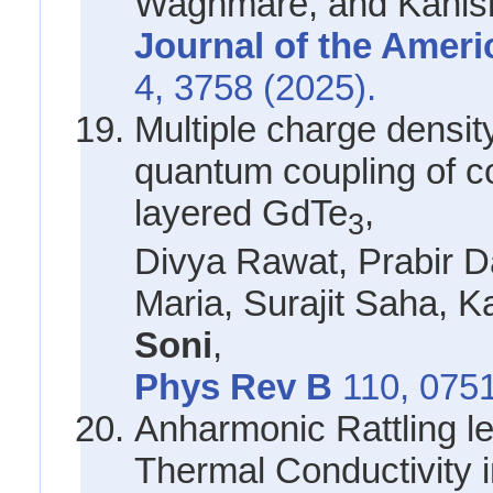
Waghmare, and Kanis
Journal of the Amer
4, 3758 (2025).
Multiple charge densi
quantum coupling of col
layered GdTe
,
3
Divya Rawat, Prabir D
Maria, Surajit Saha, 
Soni
,
Phys Rev B
110, 075
Anharmonic Rattling le
Thermal Conductivity 