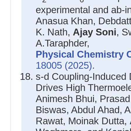
experimental and ab-ini
Anasua Khan, Debdatt
K. Nath,
Ajay Soni
, S
A.Taraphder,
Physical Chemistry 
18005 (2025).
s-d Coupling-Induced 
Drives High Thermoele
Animesh Bhui, Prasad 
Biswas, Abdul Ahad, 
Rawat, Moinak Dutta,