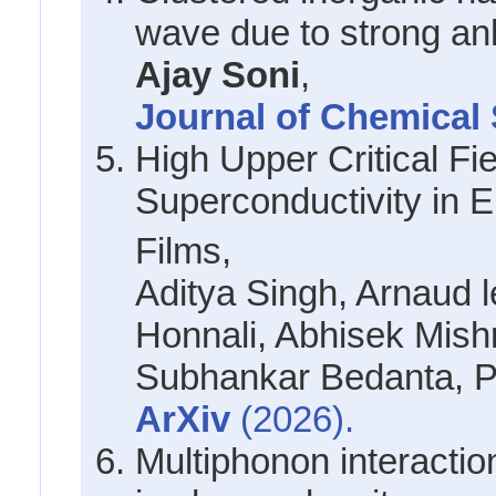
wave due to strong an
Ajay Soni
,
Journal of Chemical
High Upper Critical Fie
Superconductivity in E
Films,
Aditya Singh, Arnaud 
Honnali, Abhisek Mish
Subhankar Bedanta, P
ArXiv
(2026).
Multiphonon interactio