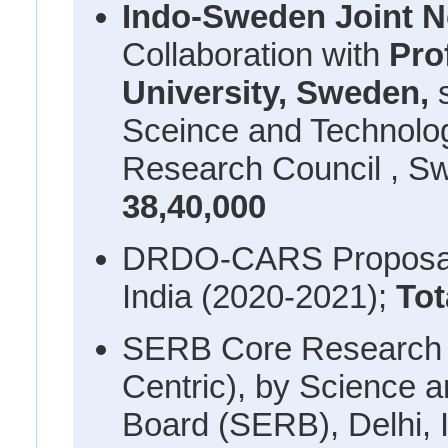
Indo-Sweden Joint 
Collaboration with
Pro
University, Sweden,
Sceince and Technolo
Research Council , S
38,40,000
DRDO-CARS Proposal,
India (2020-2021);
Tot
SERB Core Research 
Centric), by Science 
Board (SERB), Delhi, 