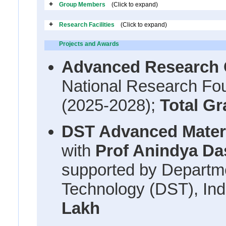
+
Group Members
(Click to expand)
+
Research Facilities
(Click to expand)
Projects and Awards
Advanced Research
National Research Fou
(2025-2028);
Total Gr
DST Advanced Materi
with
Prof Anindya Das
supported by Departm
Technology (DST), Ind
Lakh