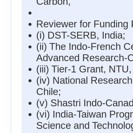
Carbon,
Reviewer for Funding 
(i) DST-SERB, India;
(ii) The Indo-French C
Advanced Research-
(iii) Tier-1 Grant, NTU
(iv) National Researc
Chile;
(v) Shastri Indo-Canadi
(vi) India-Taiwan Pro
Science and Technolo