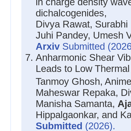
in charge density wave
dichalcogenides,
Divya Rawat, Surabhi 
Juhi Pandey, Umesh
Arxiv
Submitted (2026
Anharmonic Shear Vibra
Leads to Low Thermal 
Tanmoy Ghosh, Anime
Maheswar Repaka, Div
Manisha Samanta,
Aj
Hippalgaonkar, and K
Submitted
(2026).