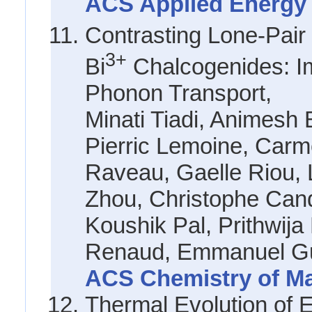
ACS Applied Energy M
Contrasting Lone-Pair
3+
Bi
Chalcogenides: Im
Phonon Transport,
Minati Tiadi, Animes
Pierric Lemoine, Carm
Raveau, Gaelle Riou, 
Zhou, Christophe Cand
Koushik Pal, Prithwij
Renaud, Emmanuel Gu
ACS Chemistry of Mat
Thermal Evolution of 