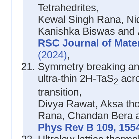
Tetrahedrites,
Kewal Singh Rana, Ni
Kanishka Biswas and
RSC Journal of Mate
(2024)
,
Symmetry breaking and 
ultra-thin 2H-TaS
acro
2
transition,
Divya Rawat, Aksa th
Rana, Chandan Bera
Phys Rev B 109, 155