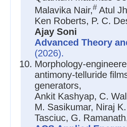
#
Malavika Nair,
Atul Jh
Ken Roberts, P. C. De
Ajay Soni
Advanced Theory an
(2026).
Morphology-engineered
antimony-telluride films
generators,
Ankit Kashyap, C. Wa
M. Sasikumar, Niraj K.
Tasciuc, G. Ramanath