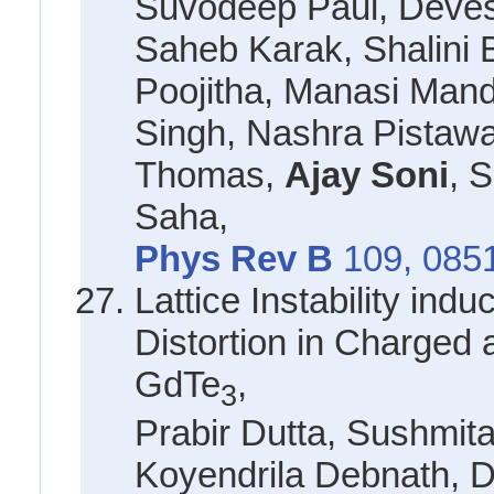
Suvodeep Paul, Deves
Saheb Karak, Shalini
Poojitha, Manasi Mand
Singh, Nashra Pistawa
Thomas,
Ajay Soni
, 
Saha,
Phys Rev B
109, 085
Lattice Instability ind
Distortion in Charged
GdTe
,
3
Prabir Dutta, Sushmit
Koyendrila Debnath, 