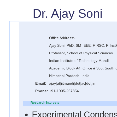
Dr. Ajay Soni
Office Address:-,
Ajay Soni, PhD, SM-IEEE, F-RSC, F-Inst
Professor, School of Physical Sciences
Indian Institute of Technology Mandi,
Academic Block A4, Office # 306, South
Himachal Pradesh, India
Email:
ajay[at]iitmandi[dot]ac[dot]in
Phone:
+91-1905-267854
Research Interests
Experimental Condens