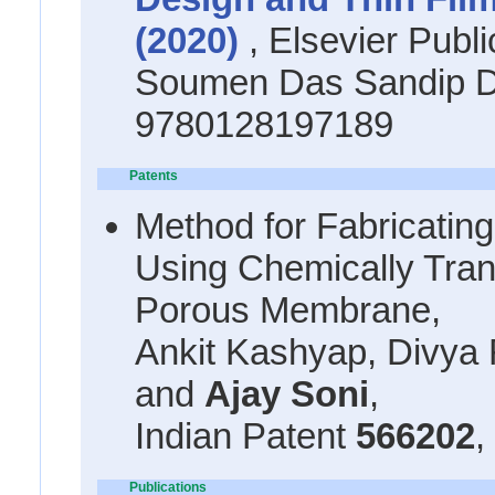
(2020)
, Elsevier Publi
Soumen Das Sandip D
9780128197189
Patents
Method for Fabricatin
Using Chemically Tra
Porous Membrane,
Ankit Kashyap, Divya 
and
Ajay Soni
,
Indian Patent
566202
,
Publications