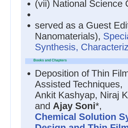
(vii) National Science
served as a Guest Edit
Nanomaterials),
Speci
Synthesis, Characteriz
Books and Chapters
Deposition of Thin Fil
Assisted Techniques,
Ankit Kashyap, Niraj
and
Ajay Soni
*,
Chemical Solution Sy
Design and Thin Film