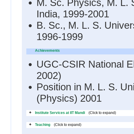
M. Sc. Physics, M. L. S
India, 1999-2001
B. Sc., M. L. S. Univers
1996-1999
Achievements
UGC-CSIR National Elig
2002)
Position in M. L. S. Un
(Physics) 2001
+
Institute Services at IIT Mandi
(Click to expand)
+
Teaching
(Click to expand)