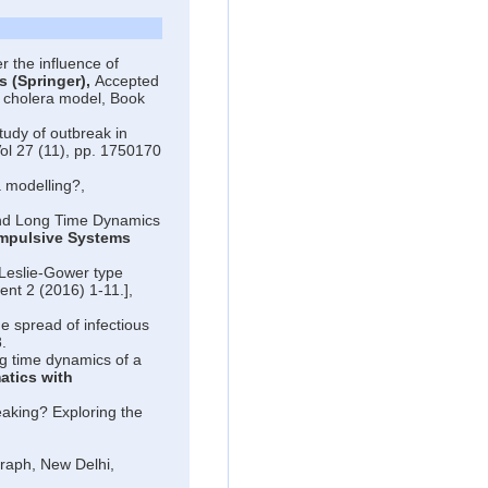
 the influence of
s (Springer),
Accepted
a cholera model, Book
tudy of outbreak in
ol 27 (11), pp. 1750170
a modelling?,
nd Long Time Dynamics
Impulsive Systems
Leslie-Gower type
nt 2 (2016) 1-11.],
he spread of infectious
.
 time dynamics of a
tics with
aking? Exploring the
legraph, New Delhi,