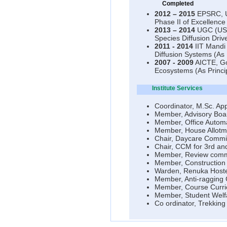
Completed
2012 – 2015
EPSRC, UK
Phase II of Excellence
2013 – 2014
UGC (USD 
Species Diffusion Driv
2011 - 2014
IIT Mandi 
Diffusion Systems (As P
2007 - 2009
AICTE, Gov
Ecosystems (As Princip
Institute Services
Coordinator, M.Sc. Ap
Member, Advisory Boar
Member, Office Autom
Member, House Allotm
Chair, Daycare Commit
Chair, CCM for 3rd and
Member, Review commit
Member, Construction 
Warden, Renuka Hoste
Member, Anti-ragging
Member, Course Curri
Member, Student Welf
Co ordinator, Trekking