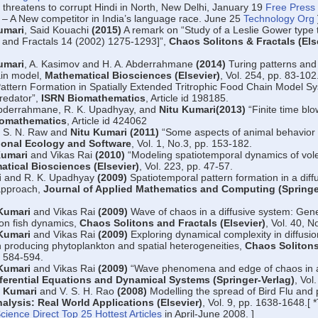
 threatens to corrupt Hindi in North, New Delhi, January 19
Free Press 
 – A New competitor in India’s language race. June 25
Technology Org
umari
, Said Kouachi
(2015)
A remark on “Study of a Leslie Gower type t
 and Fractals 14 (2002) 1275-1293]”,
Chaos Solitons & Fractals (Els
umari
, A. Kasimov and H. A. Abderrahmane
(2014)
Turing patterns and 
ain model,
Mathematical Biosciences (Elsevier)
, Vol. 254, pp. 83-102
attern Formation in Spatially Extended Tritrophic Food Chain Model Sy
predator”,
ISRN Biomathematics
, Article id 198185.
Abderrahmane, R. K. Upadhyay, and
Nitu Kumari(2013)
“Finite time blo
iomathematics
, Article id 424062
, S. N. Raw and
Nitu Kumari (2011)
“Some aspects of animal behavior
onal Ecology and Software
, Vol. 1, No.3, pp. 153-182.
Kumari
and Vikas Rai
(2010)
“Modeling spatiotemporal dynamics of vole
tical Biosciences (Elsevier)
, Vol. 223, pp. 47-57.
i
and R. K. Upadhyay
(2009)
Spatiotemporal pattern formation in a diff
 approach,
Journal of Applied Mathematics and Computing (Springe
Kumari
and Vikas Rai
(2009)
Wave of chaos in a diffusive system: Gener
ton fish dynamics,
Chaos Solitons and Fractals (Elsevier)
, Vol. 40, N
Kumari
and Vikas Rai
(2009)
Exploring dynamical complexity in diffusio
in producing phytoplankton and spatial heterogeneities,
Chaos Solitons
. 584-594.
Kumari
and Vikas Rai
(2009)
“Wave phenomena and edge of chaos in a
fferential Equations and Dynamical Systems (Springer-Verlag)
, Vol
u Kumari
and V. S. H. Rao
(2008)
Modelling the spread of Bird Flu and 
alysis: Real World Applications (Elsevier)
, Vol. 9, pp. 1638-1648.[ *
cience Direct Top 25 Hottest Articles
in April-June 2008. ]