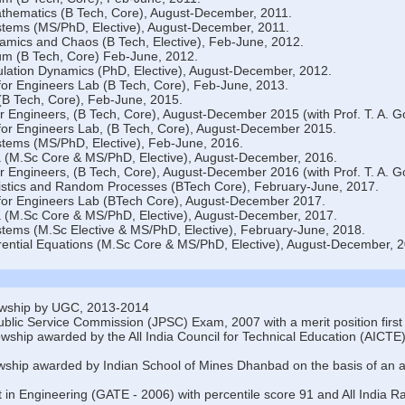
thematics (B Tech, Core), August-December, 2011.
tems (MS/PhD, Elective), August-December, 2011.
mics and Chaos (B Tech, Elective), Feb-June, 2012.
um (B Tech, Core) Feb-June, 2012.
ation Dynamics (PhD, Elective), August-December, 2012.
or Engineers Lab (B Tech, Core), Feb-June, 2013.
(B Tech, Core), Feb-June, 2015.
r Engineers, (B Tech, Core), August-December 2015 (with Prof. T. A. G
or Engineers Lab, (B Tech, Core), August-December 2015.
tems (MS/PhD, Elective), Feb-June, 2016.
 (M.Sc Core & MS/PhD, Elective), August-December, 2016.
r Engineers, (B Tech, Core), August-December 2016 (with Prof. T. A. G
atistics and Random Processes (BTech Core), February-June, 2017.
for Engineers Lab (BTech Core), August-December 2017.
 (M.Sc Core & MS/PhD, Elective), August-December, 2017.
ems (M.Sc Elective & MS/PhD, Elective), February-June, 2018.
rential Equations (M.Sc Core & MS/PhD, Elective), August-December, 2
wship by UGC, 2013-2014
blic Service Commission (JPSC) Exam, 2007 with a merit position first 
owship awarded by the All India Council for Technical Education (AICTE),
wship awarded by Indian School of Mines Dhanbad on the basis of an al
 in Engineering (GATE - 2006) with percentile score 91 and All India R