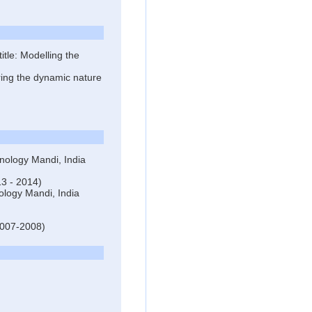
tle: Modelling the
ring the dynamic nature
hnology Mandi, India
13 - 2014)
nology Mandi, India
(2007-2008)