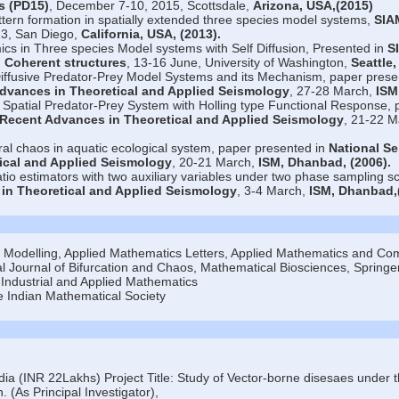
s (PD15)
, December 7-10, 2015, Scottsdale,
Arizona, USA,(2015)
tern formation in spatially extended three species model systems,
SIA
13, San Diego,
California, USA,
(2013)
.
cs in Three species Model systems with Self Diffusion, Presented in
S
 Coherent structures
, 13-16 June, University of Washington,
Seattle
Diffusive Predator-Prey Model Systems and its Mechanism, paper prese
dvances in Theoretical and Applied Seismology
, 27-28 March,
ISM
 Spatial Predator-Prey System with Holling type Functional Response, 
 Recent Advances in Theoretical and Applied Seismology
, 21-22 M
al chaos in aquatic ecological system, paper presented in
National S
ical and Applied Seismology
, 20-21 March,
ISM, Dhanbad,
(2006)
.
ratio estimators with two auxiliary variables under two phase sampling 
in Theoretical and Applied Seismology
, 3-4 March,
ISM, Dhanbad,
l Modelling, Applied Mathematics Letters, Applied Mathematics and Com
l Journal of Bifurcation and Chaos, Mathematical Biosciences, Springe
Industrial and Applied Mathematics
e Indian Mathematical Society
ia (INR 22Lakhs) Project Title: Study of Vector-borne disesaes under t
. (As Principal Investigator),