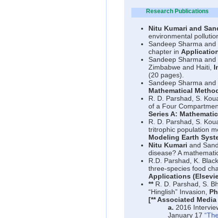
Research Publications
Nitu Kumari and San
environmental pollutio
Sandeep Sharma and
chapter in
Applicatio
Sandeep Sharma and
Zimbabwe and Haiti,
I
(20 pages).
Sandeep Sharma and
Mathematical Method
R. D. Parshad, S. Kou
of a Four Compartmen
Series A: Mathematic
R. D. Parshad, S. Kou
tritrophic population 
Modeling Earth Syst
Nitu Kumari
and San
disease? A mathematic
R.D. Parshad, K. Blac
three-species food chai
Applications (Elsevie
**
R. D. Parshad, S. B
“Hinglish” Invasion,
Ph
[** Associated Media
a.
2016 Intervie
January 17
“The