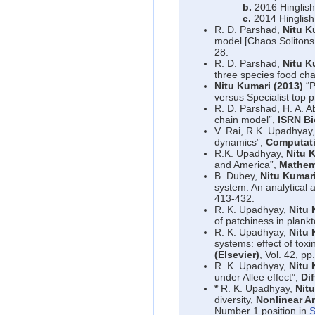
b.
2016 Hinglish
c.
2014 Hinglish
R. D. Parshad,
Nitu K
model [Chaos Solitons
28.
R. D. Parshad,
Nitu K
three species food ch
Nitu Kumari (2013)
“P
versus Specialist top 
R. D. Parshad, H. A. 
chain model”,
ISRN B
V. Rai, R.K. Upadhyay
dynamics”,
Computati
R.K. Upadhyay,
Nitu 
and America”,
Mathema
B. Dubey,
Nitu Kumar
system: An analytical
413-432.
R. K. Upadhyay,
Nitu 
of patchiness in plank
R. K. Upadhyay,
Nitu 
systems: effect of tox
(Elsevier)
, Vol. 42, pp
R. K. Upadhyay,
Nitu 
under Allee effect”,
Di
*
R. K. Upadhyay,
Nit
diversity,
Nonlinear An
Number 1 position in
S