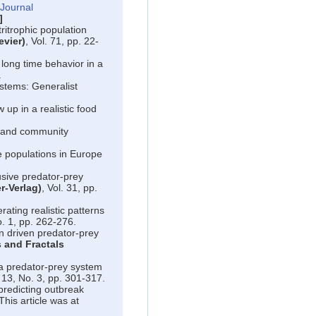
Journal
]
ritrophic population
evier)
, Vol. 71, pp. 22-
long time behavior in a
.
stems: Generalist
w up in a realistic food
 and community
 populations in Europe
usive predator-prey
r-Verlag)
, Vol. 31, pp.
ating realistic patterns
o. 1, pp. 262-276.
n driven predator-prey
 and Fractals
 predator-prey system
. 13, No. 3, pp. 301-317.
predicting outbreak
This article was at