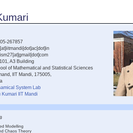
 Kumari
05-267857
[at]iitmandi[dot]ac[dot]in
uism27[at]gmail[dot]com
101, A3 Building
ool of Mathematical and Statistical Sciences
and, IIT Mandi, 175005,
ia
amical System Lab
u Kumari IIT Mandi
g
ed Modelling
nd Chaos Theory