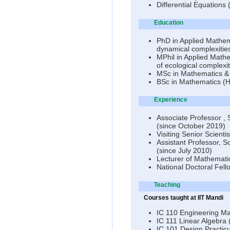
Differential Equation
Education
PhD in Applied Mathema
dynamical complexities
MPhil in Applied Mathe
of ecological complex
MSc in Mathematics &
BSc in Mathematics (H
Experience
Associate Professor , 
(since October 2019)
Visiting Senior Scient
Assistant Professor, Sc
(since July 2010)
Lecturer of Mathemati
National Doctoral Fell
Teaching
Courses taught at IIT Mandi
IC 110 Engineering M
IC 111 Linear Algebra
IC 101 Design Practic