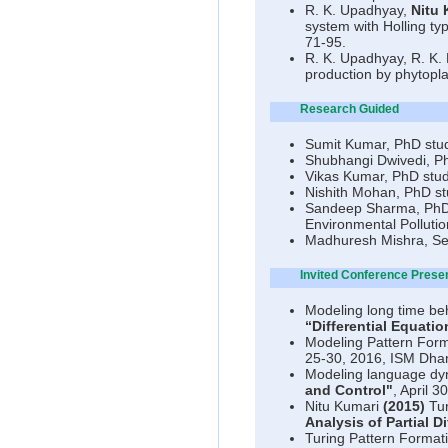
R. K. Upadhyay,
Nitu 
system with Holling ty
71-95.
R. K. Upadhyay, R. K.
production by phytopl
Research Guided
Sumit Kumar, PhD stud
Shubhangi Dwivedi, Ph
Vikas Kumar, PhD stud
Nishith Mohan, PhD st
Sandeep Sharma, PhD s
Environmental Polluti
Madhuresh Mishra, Se
Invited Conference Prese
Modeling long time beh
“Differential Equati
Modeling Pattern Form
25-30, 2016, ISM Dh
Modeling language dyn
and Control"
, April 3
Nitu Kumari
(2015)
Tur
Analysis of Partial D
Turing Pattern Formati