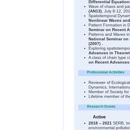
Differential Equation
Wave of chaos and pat
(AN13)
, July 8-12, 20
Spatiotemporal Dynami
Nonlinear Waves and
Pattern Formation in 
Seminar on Recent A
Patterns and Waves in
National Seminar on
(2007)
.
Exploring spatiotempor
Advances in Theoret
A class of chain type 
on Recent Advances 
Professional Activities
Reviewer of Ecologica
Dynamics, Internationa
Member of Society for 
Lifetime member of th
Research Grants
Active
2018 – 2021
SERB, Ind
environmental pollution