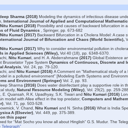
deep Sharma (2018)
Modeling the dynamics of infectious disease under
n,
International Journal of Applied and Computational Mathematic
Nitu Kumari (2018)
Possibility and causes of backward bifurcation in 
ns of Fluid Dynamics
, Springer, pp. 673-682
Nitu Kumari (2017)
Backward Bifurcation in a Cholera Model: A case s
nternational Journal of Bifurcation and Chaos (World Scientific),
V
Nitu Kumari (2017)
Why to consider environmental pollution in choler
s in Applied Sciences (Wiley),
Vol 40 (18), pp. 6348-6370.
achi,
Nitu Kumari
, and H. A. Abderrahmane
(2017)
Global Existence a
t Brusselator Type System
Dynamics of Continuous, Discrete and 
al Analysis
, Vol. 24, pp. 79-120.
achi, and
Nitu Kumari (2016)
A Comment on "Mathematical study of a 
model in a polluted environment" [Modeling Earth Systems and Environme
ems and Environment (Springer)
Vol. 2, pp. 93.
deep Sharma
(2016)
Does water disinfectant play a supportive role in t
al study,
Natural Resource Modeling (Wiley)
, Vol. 29(2), pp. 259-288
k, E. Quansah, R.K. Upadhyay, S.K. Tiwari and
Nitu Kumari (2016)
Long
n model with Allee effect in the top predator,
Computers and Mathema
r)
, Vol. 71, pp. 503-528.
howmick, V. Chand,
Nitu Kumari
and N. Sinha
(2016)
What is India Spe
ysica A (Elsevier)
, Vol. 449, pp. 375-389.
 on this paper
wed for “Mat Socho you know all about Hinglish” G.S. Mudur. The Te
 Telegraph”