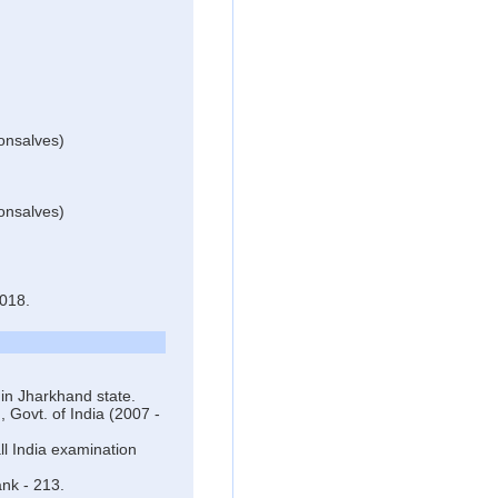
onsalves)
onsalves)
018.
in Jharkhand state.
 Govt. of India (2007 -
l India examination
ank - 213.