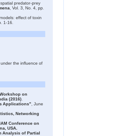
spatial predator-prey
omena
, Vol. 3, No. 4, pp.
odels: effect of toxin
p. 1-16.
nder the influence of
Workshop on
ndia (2016)
.
 Applications"
, June
istics, Networking
IAM Conference on
na, USA.
Analysis of Partial