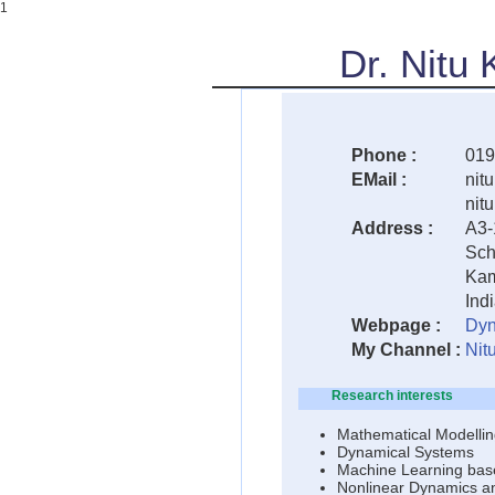
1
Dr. Nitu
Phone :
019
EMail :
nitu
nit
Address :
A3-
Sch
Kam
Ind
Webpage :
Dyn
My Channel :
Nit
Research interests
Mathematical Modellin
Dynamical Systems
Machine Learning bas
Nonlinear Dynamics a