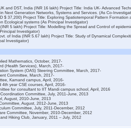
 and DST, India (INR 16 lakh) Project Title: India UK- Advanced Tec
 in Next Generation Networks, Systems and Services. (As Co-Investigat
$ 37,200) Project Title: Exploring Spatiotemporal Pattern Formation 
en Ecological systems (As Principal Investigator)
(INR 5 lakh) Project Title: Modelling the Spread and Control of epidemi
rincipal Investigator)
t. of India (INR 5.67 lakh) Project Title: Study of Dynamical Complexit
al Investigator)
plied Mathematics, October, 2017-
d (Health Services), March, 2017-
ation System (OAS) Steering Committee, March, 2017-
ent Committee, March, 2017-
tee, Kamand campus, April, 2016-
 4th year CSE courses, April, 2016-
tee for consultant to IIT Mandi campus school, April, 2016
Coordination Committee, July, 2011-June, 2013
l, August, 2010-June, 2013
 Committee, August, 2012-June, 2013
culum Committee, July, 2011-December, 2012
are Committee, November, 2010-December, 2012
 and Hiking Club, January, 2011 – July, 2012