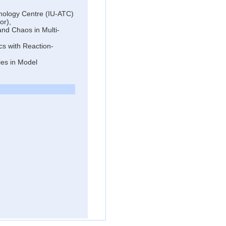
hnology Centre (IU-ATC)
or),
and Chaos in Multi-
cs with Reaction-
ies in Model