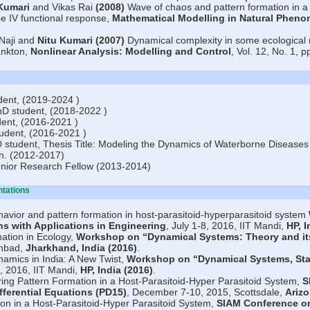
Kumari
and Vikas Rai
(2008)
Wave of chaos and pattern formation in a 
pe IV functional response,
Mathematical Modelling in Natural Phen
 Naji and
Nitu Kumari
(2007)
Dynamical complexity in some ecological m
ankton,
Nonlinear Analysis: Modelling and Control
, Vol. 12, No. 1, p
ent, (2019-2024 )
D student, (2018-2022 )
ent, (2016-2021 )
udent, (2016-2021 )
tudent, Thesis Title: Modeling the Dynamics of Waterborne Diseases u
on. (2012-2017)
nior Research Fellow (2013-2014)
ntations
avior and pattern formation in host-parasitoid-hyperparasitoid system
ons with Applications in Engineering
, July 1-8, 2016, IIT Mandi,
HP, I
ation in Ecology,
Workshop on “Dynamical Systems: Theory and its
anbad,
Jharkhand, India (2016)
.
amics in India: A New Twist,
Workshop on “Dynamical Systems, Stat
0, 2016, IIT Mandi,
HP, India (2016)
.
ing Pattern Formation in a Host-Parasitoid-Hyper Parasitoid System,
S
ifferential Equations (PD15)
, December 7-10, 2015, Scottsdale,
Arizo
on in a Host-Parasitoid-Hyper Parasitoid System,
SIAM Conference on 