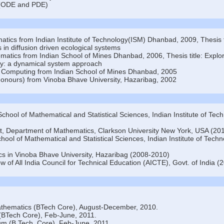
s (ODE and PDE)
tics from Indian Institute of Technology(ISM) Dhanbad, 2009, Thesis ti
 in diffusion driven ecological systems
matics from Indian School of Mines Dhanbad, 2006, Thesis title: Explo
ity: a dynamical system approach
 Computing from Indian School of Mines Dhanbad, 2005
onours) from Vinoba Bhave University, Hazaribag, 2002
School of Mathematical and Statistical Sciences, Indian Institute of Tec
ist, Department of Mathematics, Clarkson University New York, USA (20
hool of Mathematical and Statistical Sciences, Indian Institute of Tech
cs in Vinoba Bhave University, Hazaribag (2008-2010)
ow of All India Council for Technical Education (AICTE), Govt. of India 
athematics (BTech Core), August-December, 2010.
 (BTech Core), Feb-June, 2011.
um (B Tech, Core), Feb-June, 2011.