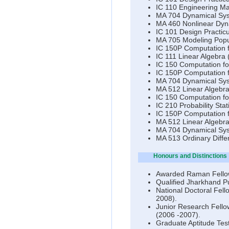
IC 110 Engineering Ma
MA 704 Dynamical Sys
MA 460 Nonlinear Dyna
IC 101 Design Practic
MA 705 Modeling Popul
IC 150P Computation f
IC 111 Linear Algebra 
IC 150 Computation fo
IC 150P Computation f
MA 704 Dynamical Sys
MA 512 Linear Algebra
IC 150 Computation fo
IC 210 Probability St
IC 150P Computation 
MA 512 Linear Algebra
MA 704 Dynamical Syst
MA 513 Ordinary Diffe
Honours and Distinctions
Awarded Raman Fello
Qualified Jharkhand Pu
National Doctoral Fell
2008).
Junior Research Fello
(2006 -2007).
Graduate Aptitude Test