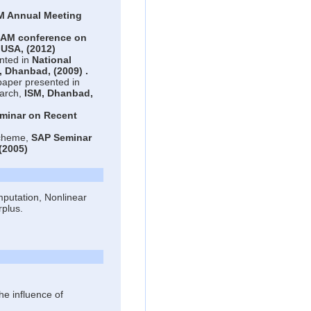
M Annual Meeting
IAM conference on
, USA,
(2012)
nted in
National
, Dhanbad,
(2009)
.
paper presented in
arch,
ISM, Dhanbad,
eminar on Recent
scheme,
SAP Seminar
(2005)
putation, Nonlinear
rplus.
he influence of