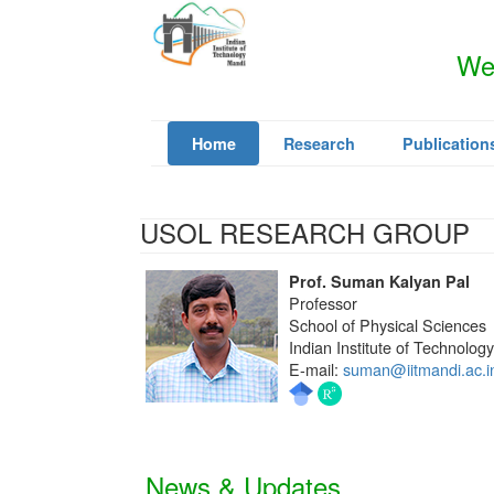
Wel
Home
Research
Publication
USOL RESEARCH GROUP
Prof. Suman Kalyan Pal
Professor
School of Physical Sciences
Indian Institute of Technolog
E-mail:
suman@iitmandi.ac.i
News & Updates