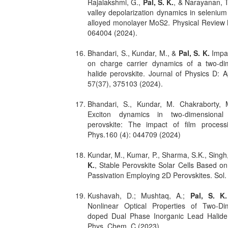
Rajalakshmi, G.,
Pal, S. K.
, & Narayanan, T
valley depolarization dynamics in seleni
alloyed monolayer MoS2. Physical Review M
064004 (2024).
Bhandari, S., Kundar, M., &
Pal, S. K.
Impac
on charge carrier dynamics of a two-di
halide perovskite. Journal of Physics D: A
57(37), 375103 (2024).
Bhandari, S., Kundar, M. Chakraborty,
Exciton dynamics in two-dimensional
perovskite: The impact of film proces
Phys.160 (4): 044709 (2024)
Kundar, M., Kumar, P., Sharma, S.K., Sing
K.
, Stable Perovskite Solar Cells Based on
Passivation Employing 2D Perovskites. Sol.
Kushavah, D.; Mushtaq, A.;
Pal, S. K.
Nonlinear Optical Properties of Two-D
doped Dual Phase Inorganic Lead Halide 
Phys. Chem. C (2023).