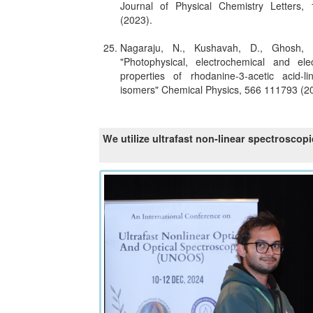
Journal of Physical Chemistry Letters
(2023).
Nagaraju, N., Kushavah, D., Ghosh,
"Photophysical, electrochemical and ele
properties of rhodanine-3-acetic acid-li
isomers" Chemical Physics, 566 111793 (2
We utilize ultrafast non-linear spectroscop