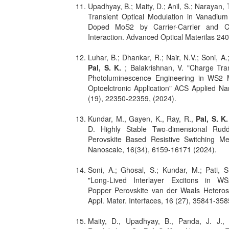
Upadhyay, B.; Maity, D.; Anil, S.; Narayan, T
Transient Optical Modulation in Vanadiu
Doped MoS2 by Carrier-Carrier and C
Interaction. Advanced Optical Materilas 24
Luhar, B.; Dhankar, R.; Nair, N.V.; Soni, A
Pal, S. K.
; Balakrishnan, V. "Charge Tra
Photoluminescence Engineering in WS2 
Optoelctronic Application" ACS Applied Na
(19), 22350-22359, (2024).
Kundar, M., Gayen, K., Ray, R.,
Pal, S. K
D. Highly Stable Two-dimensional Rudd
Perovskite Based Resistive Switching M
Nanoscale, 16(34), 6159-16171 (2024).
Soni, A.; Ghosal, S.; Kundar, M.; Pati, 
"Long-Lived Interlayer Excitons in WS
Popper Perovskite van der Waals Heteros
Appl. Mater. Interfaces, 16 (27), 35841-35
Maity, D., Upadhyay, B., Panda, J. J.,