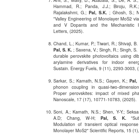
Anil, S.; Maity, D.; Adabala, S.; De, A. S.
Hammad, R.; Panda, J.J.; Biroju, R.K.;
Rajalakshmi, G.;
Pal, S.K.
; Ghosh, S.; 
"Valley Engineering of Monolayer MoS2 via
and V Dopants and the Mechanistic I
Letters, (2025).
Chand, L.; Kumar, P.; Tiwari, R.; Shivaji, B.
Pal, S. K.
; Saxena, V.; Singh, R.; Singh, S. 
durable perovskite photovoltaics using d
arylamine derivatives for indoor ener
Sustain. Energy Fuels, 9 (11), 2293-3003, 
Sarkar, S.; Kamath, N.S.; Gayen, K.;
Pal,
phonon coupling in quasi-two-dimensio
Proper perovskites: impact of mixed pha
Nanoscale, 17 (17), 10771-10783, (2025).
Soni, A.; Kamath, N.S.; Shen, Y-Y.; Seksar
A.D; Chang, W-H;
Pal, S. K.
"Subs
Modulation of transient optical response
Monolayer MoS2" Scientific Reports, 15 (1)