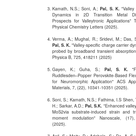
Kamath, N.S.; Soni, A.;
Pal, S. K.
"Valley
Dynamics in 2D Transition Metal Dic
Prospects for Valleytronic Applications"
Physical Chemistry Letters (2025).
Verma, A.; Mughal, R.; Sridevi, M.; Das, S
Pal, S. K.
"Valley-specific charge carrier d
probed by broadband transient absorption
Physica B, 725, 418211 (2025)
Gayen, K.; Guha, S.;
Pal, S. K.
"
Ruddlesden–Popper Perovskite-Based Flex
for Neuromorphic Application" ACS Appl
Materials, 7, (22), 10341-10351 (2025).
Soni, S.; Kamath, N.S.; Fathima, I.S Shen, 
H.; Sarkar, A.D.;
Pal, S.K.
"Enhanced valley
MoS2via substrate-induced strain and tra
moment modulation" Nanoscale, (17)
(2025).