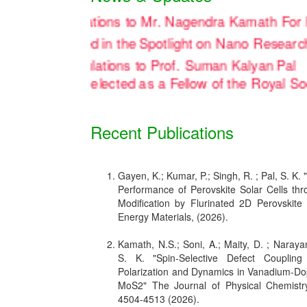
Congratulations to Mr. Nagendra Kamath
en officially featured in the Spotlight on Nano Re
Congratulations to Prof. Suman Kalyan
on being elected as a Fellow of the Ro
Recent Publications
Gayen, K.; Kumar, P.; Singh, R. ; Pal, S. K.
Performance of Perovskite Solar Cells thro
Modification by Flurinated 2D Perovskite
Energy Materials, (2026).
Kamath, N.S.; Soni, A.; Maity, D. ; Narayan
S. K. "Spin-Selective Defect Coupling
Polarization and Dynamics in Vanadium-D
MoS2" The Journal of Physical Chemistr
4504-4513 (2026).