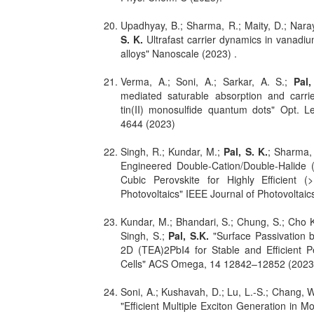
Upadhyay, B.; Sharma, R.; Maity, D.; Nara
S. K.
Ultrafast carrier dynamics in vanad
alloys" Nanoscale (2023) .
Verma, A.; Soni, A.; Sarkar, A. S.;
Pal,
mediated saturable absorption and carri
tin(II) monosulfide quantum dots" Opt. Le
4644 (2023)
Singh, R.; Kundar, M.;
Pal, S. K.
; Sharma,
Engineered Double-Cation/Double-Halide
Cubic Perovskite for Highly Efficient 
Photovoltaics" IEEE Journal of Photovoltaic
Kundar, M.; Bhandari, S.; Chung, S.; Cho K
Singh, S.;
Pal, S.K.
"Surface Passivation b
2D (TEA)2PbI4 for Stable and Efficient P
Cells" ACS Omega, 14 12842–12852 (2023
Soni, A.; Kushavah, D.; Lu, L.-S.; Chang, 
"Efficient Multiple Exciton Generation in 